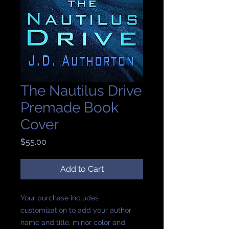
The Nautilus Drive
Premade Book
Cover
Price
$55.00
Add to Cart
Your purchase includes
customization to add your author
name and title, minor color and