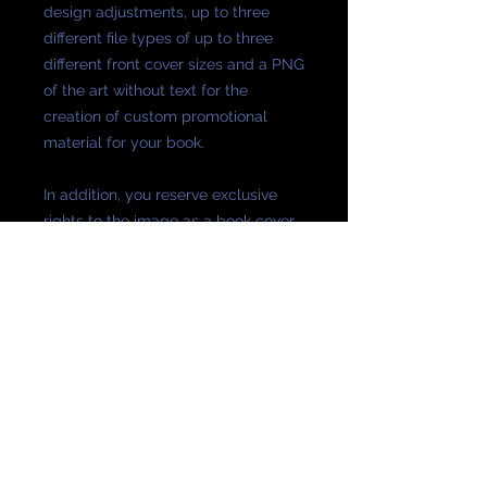
design adjustments, up to three
different file types of up to three
different front cover sizes and a PNG
of the art without text for the
creation of custom promotional
material for your book.
In addition, you reserve exclusive
rights to the image as a book cover.
The default size is the Amazon KDP
standard, 2,560 x 1600
The text-free art is provided at a
larger size.
Full-jacket designs may be ordered
at additional cost